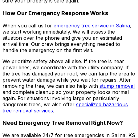
sure your property is safe again.
How Our Emergency Response Works
When you call us for
emergency tree service in Salina
,
we start working immediately. We will assess the
situation over the phone and give you an estimated
arrival time. Our crew brings everything needed to
handle the emergency on the first visit.
We prioritize safety above all else. If the tree is near
power lines, we coordinate with the utility company. If
the tree has damaged your roof, we can tarp the area to
prevent water damage while you wait for repairs. After
removing the tree, we can also help with
stump removal
and complete cleanup so your property looks normal
again. For situations involving large or particularly
dangerous trees, we also offer
specialized hazardous
tree removal services
.
Need Emergency Tree Removal Right Now?
We are available 24/7 for tree emergencies in Salina, KS