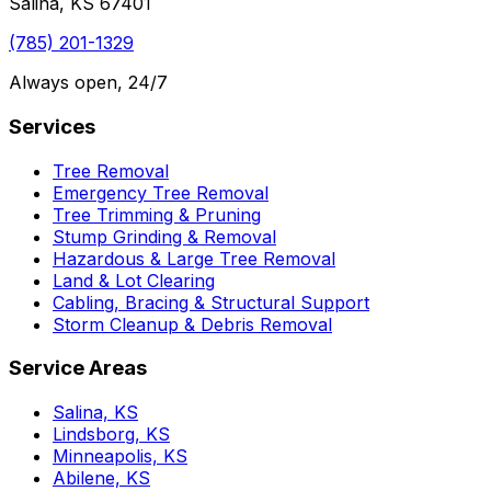
Salina, KS 67401
(785) 201-1329
Always open, 24/7
Services
Tree Removal
Emergency Tree Removal
Tree Trimming & Pruning
Stump Grinding & Removal
Hazardous & Large Tree Removal
Land & Lot Clearing
Cabling, Bracing & Structural Support
Storm Cleanup & Debris Removal
Service Areas
Salina, KS
Lindsborg, KS
Minneapolis, KS
Abilene, KS