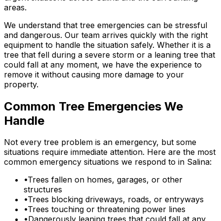
areas.
We understand that tree emergencies can be stressful
and dangerous. Our team arrives quickly with the right
equipment to handle the situation safely. Whether it is a
tree that fell during a severe storm or a leaning tree that
could fall at any moment, we have the experience to
remove it without causing more damage to your
property.
Common Tree Emergencies We
Handle
Not every tree problem is an emergency, but some
situations require immediate attention. Here are the most
common emergency situations we respond to in Salina:
•
Trees fallen on homes, garages, or other
structures
•
Trees blocking driveways, roads, or entryways
•
Trees touching or threatening power lines
•
Dangerously leaning trees that could fall at any