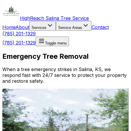
HighReach Salina Tree Service
Home
About
Contact
Services
Service Areas
(785) 201-1329
(785) 201-1329
Toggle menu
Emergency Tree Removal
When a tree emergency strikes in Salina, KS, we
respond fast with 24/7 service to protect your property
and restore safety.