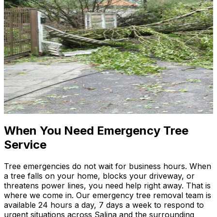
When You Need Emergency Tree
Service
Tree emergencies do not wait for business hours. When
a tree falls on your home, blocks your driveway, or
threatens power lines, you need help right away. That is
where we come in. Our emergency tree removal team is
available 24 hours a day, 7 days a week to respond to
urgent situations across Salina and the surrounding