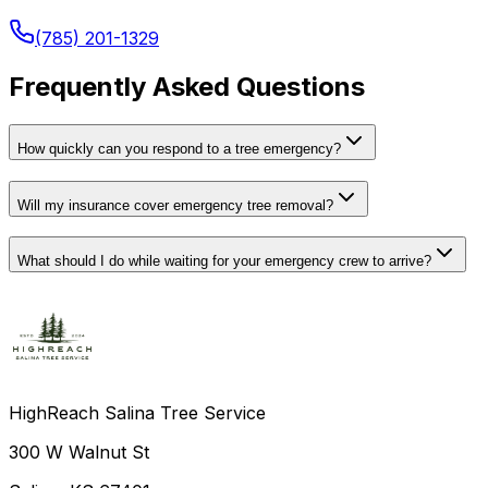
(785) 201-1329
Frequently Asked Questions
How quickly can you respond to a tree emergency?
Will my insurance cover emergency tree removal?
What should I do while waiting for your emergency crew to arrive?
HighReach Salina Tree Service
300 W Walnut St