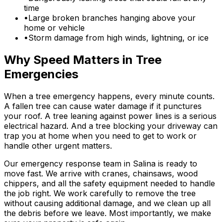
time
•
Large broken branches hanging above your
home or vehicle
•
Storm damage from high winds, lightning, or ice
Why Speed Matters in Tree
Emergencies
When a tree emergency happens, every minute counts.
A fallen tree can cause water damage if it punctures
your roof. A tree leaning against power lines is a serious
electrical hazard. And a tree blocking your driveway can
trap you at home when you need to get to work or
handle other urgent matters.
Our emergency response team in Salina is ready to
move fast. We arrive with cranes, chainsaws, wood
chippers, and all the safety equipment needed to handle
the job right. We work carefully to remove the tree
without causing additional damage, and we clean up all
the debris before we leave. Most importantly, we make