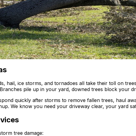
as
 hail, ice storms, and tornadoes all take their toll on tre
 Branches pile up in your yard, downed trees block your d
spond quickly after storms to remove fallen trees, haul a
nup. We know you need your driveway clear, your yard saf
vices
storm tree damage: