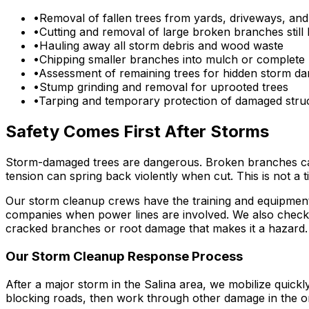
•
Removal of fallen trees from yards, driveways, and
•
Cutting and removal of large broken branches still 
•
Hauling away all storm debris and wood waste
•
Chipping smaller branches into mulch or complete
•
Assessment of remaining trees for hidden storm d
•
Stump grinding and removal for uprooted trees
•
Tarping and temporary protection of damaged stru
Safety Comes First After Storms
Storm-damaged trees are dangerous. Broken branches can f
tension can spring back violently when cut. This is not a 
Our storm cleanup crews have the training and equipment t
companies when power lines are involved. We also check f
cracked branches or root damage that makes it a hazard.
Our Storm Cleanup Response Process
After a major storm in the Salina area, we mobilize quick
blocking roads, then work through other damage in the or