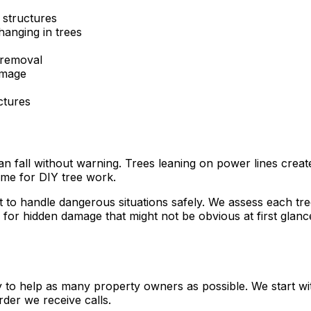
 structures
hanging in trees
 removal
amage
ctures
all without warning. Trees leaning on power lines create e
time for DIY tree work.
o handle dangerous situations safely. We assess each tree 
or hidden damage that might not be obvious at first glance
ly to help as many property owners as possible. We start wi
der we receive calls.