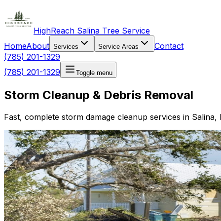
HighReach Salina Tree Service
Home
About
Contact
Services
Service Areas
(785) 201-1329
(785) 201-1329
Toggle menu
Storm Cleanup & Debris Removal
Fast, complete storm damage cleanup services in Salina, 