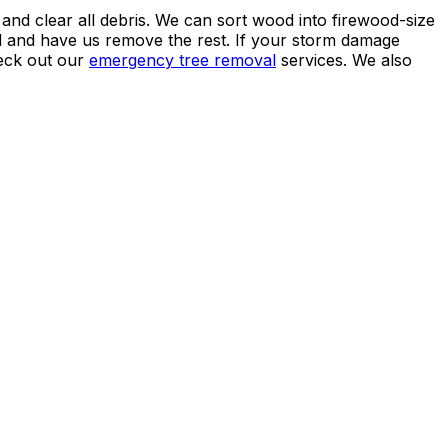
 and clear all debris. We can sort wood into firewood-size
 and have us remove the rest. If your storm damage
heck out our
emergency tree removal
services. We also