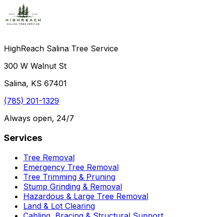
HighReach Salina Tree Service
300 W Walnut St
Salina, KS 67401
(785) 201-1329
Always open, 24/7
Services
Tree Removal
Emergency Tree Removal
Tree Trimming & Pruning
Stump Grinding & Removal
Hazardous & Large Tree Removal
Land & Lot Clearing
Cabling, Bracing & Structural Support