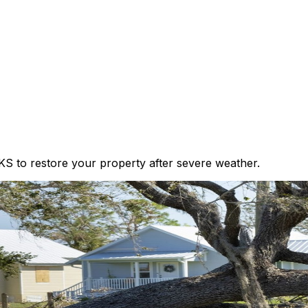
KS to restore your property after severe weather.