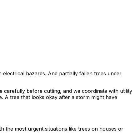
lectrical hazards. And partially fallen trees under
carefully before cutting, and we coordinate with utility
. A tree that looks okay after a storm might have
th the most urgent situations like trees on houses or