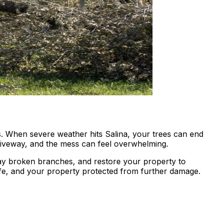
es. When severe weather hits Salina, your trees can end
riveway, and the mess can feel overwhelming.
way broken branches, and restore your property to
e, and your property protected from further damage.