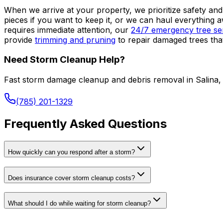
When we arrive at your property, we prioritize safety and
pieces if you want to keep it, or we can haul everythi
requires immediate attention, our
24/7 emergency tree ser
provide
trimming and pruning
to repair damaged trees tha
Need Storm Cleanup Help?
Fast storm damage cleanup and debris removal in Salina,
(785) 201-1329
Frequently Asked Questions
How quickly can you respond after a storm?
Does insurance cover storm cleanup costs?
What should I do while waiting for storm cleanup?