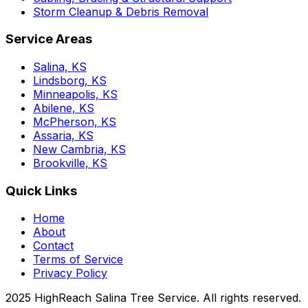
Storm Cleanup & Debris Removal
Service Areas
Salina, KS
Lindsborg, KS
Minneapolis, KS
Abilene, KS
McPherson, KS
Assaria, KS
New Cambria, KS
Brookville, KS
Quick Links
Home
About
Contact
Terms of Service
Privacy Policy
2025 HighReach Salina Tree Service. All rights reserved.