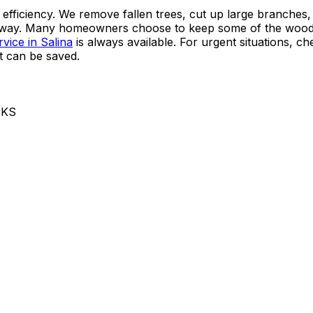
 efficiency. We remove fallen trees, cut up large branches,
ng away. Many homeowners choose to keep some of the wood
vice in Salina
is always available. For urgent situations, c
t can be saved.
 KS