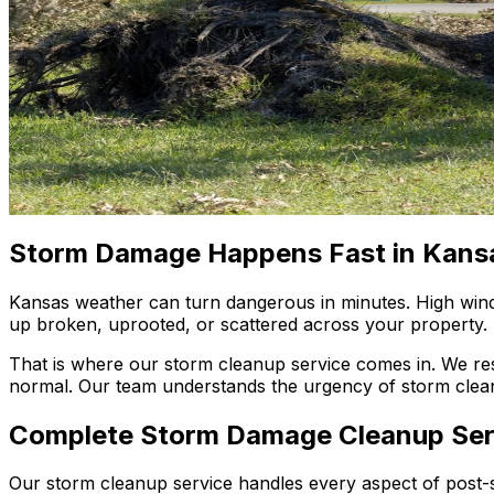
Storm Damage Happens Fast in Kans
Kansas weather can turn dangerous in minutes. High winds,
up broken, uprooted, or scattered across your property.
That is where our storm cleanup service comes in. We re
normal. Our team understands the urgency of storm clea
Complete Storm Damage Cleanup Ser
Our storm cleanup service handles every aspect of post-