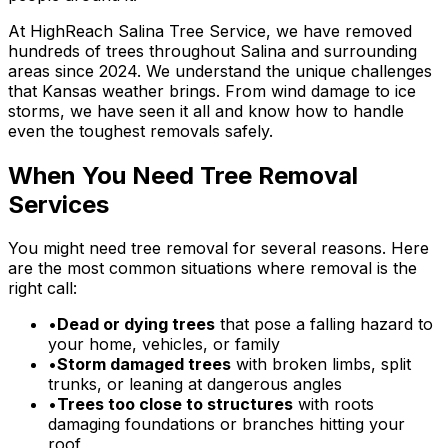
At HighReach Salina Tree Service, we have removed
hundreds of trees throughout Salina and surrounding
areas since 2024. We understand the unique challenges
that Kansas weather brings. From wind damage to ice
storms, we have seen it all and know how to handle
even the toughest removals safely.
When You Need Tree Removal
Services
You might need tree removal for several reasons. Here
are the most common situations where removal is the
right call:
•
Dead or dying trees
that pose a falling hazard to
your home, vehicles, or family
•
Storm damaged trees
with broken limbs, split
trunks, or leaning at dangerous angles
•
Trees too close to structures
with roots
damaging foundations or branches hitting your
roof