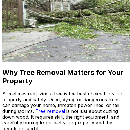
Why Tree Removal Matters for Your
Property
Sometimes removing a tree is the best choice for your
property and safety. Dead, dying, or dangerous trees
can damage your home, threaten power lines, or fall
during storms.
Tree removal
is not just about cutting
down wood. It requires skill, the right equipment, and
careful planning to protect your property and the
people around it.