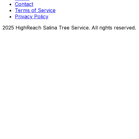
Contact
Terms of Service
Privacy Policy
2025 HighReach Salina Tree Service. All rights reserved.