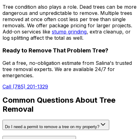
Tree condition also plays a role. Dead trees can be more
dangerous and unpredictable to remove. Multiple trees
removed at once often cost less per tree than single
removals. We offer package pricing for larger projects.
Add-on services like
stump grinding
, extra cleanup, or
log splitting affect the total as well.
Ready to Remove That Problem Tree?
Get a free, no-obligation estimate from Salina's trusted
tree removal experts. We are available 24/7 for
emergencies.
Call (785) 201-1329
Common Questions About Tree
Removal
Do I need a permit to remove a tree on my property?