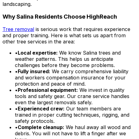
landscaping.
Why Salina Residents Choose HighReach
Tree removal
is serious work that requires experience
and proper training. Here is what sets us apart from
other tree services in the area:
•
Local expertise:
We know Salina trees and
weather patterns. This helps us anticipate
challenges before they become problems.
•
Fully insured:
We carry comprehensive liability
and workers compensation insurance for your
protection and peace of mind.
•
Professional equipment:
We invest in quality
tools and safety gear. Our crane service handles
even the largest removals safely.
•
Experienced crew:
Our team members are
trained in proper cutting techniques, rigging, and
safety protocols.
•
Complete cleanup:
We haul away all wood and
debris. You will not have to lift a finger after we