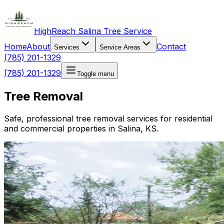
HighReach Salina Tree Service
Home
About
Contact
Services
Service Areas
(785) 201-1329
(785) 201-1329
Toggle menu
Tree Removal
Safe, professional tree removal services for residential
and commercial properties in Salina, KS.