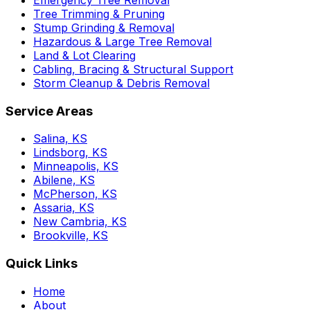
Tree Trimming & Pruning
Stump Grinding & Removal
Hazardous & Large Tree Removal
Land & Lot Clearing
Cabling, Bracing & Structural Support
Storm Cleanup & Debris Removal
Service Areas
Salina, KS
Lindsborg, KS
Minneapolis, KS
Abilene, KS
McPherson, KS
Assaria, KS
New Cambria, KS
Brookville, KS
Quick Links
Home
About