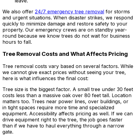
leave.
We also offer
24/7 emergency tree removal
for storms
and urgent situations. When disaster strikes, we respond
quickly to minimize damage and restore safety to your
property. Our emergency crews are on standby year-
round because we know trees do not wait for business
hours to fall.
Tree Removal Costs and What Affects Pricing
Tree removal costs vary based on several factors. While
we cannot give exact prices without seeing your tree,
here is what influences the final cost:
Tree size is the biggest factor. A small tree under 30 feet
costs less than a massive oak over 80 feet tall. Location
matters too. Trees near power lines, over buildings, or
in tight spaces require more time and specialized
equipment. Accessibility affects pricing as well. If we can
drive equipment right to the tree, the job goes faster
than if we have to haul everything through a narrow
gate.