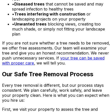
•
Diseased trees
that cannot be saved and may
spread infection to healthy trees
•
Trees interfering with construction
or
landscaping projects on your property
•
Unwanted trees
blocking views, creating too
much shade, or simply not fitting your landscape
plan
If you are not sure whether a tree needs to be removed,
we offer free assessments. Our team will examine your
tree and give you an honest recommendation. We never
push unnecessary services. If
your tree can be saved
with proper care
, we will tell you.
Our Safe Tree Removal Process
Every tree removal is different, but our process stays
consistent. We plan carefully, work safely, and leave
your property clean. Here is what you can expect when
you hire us:
First, we visit your property to assess the tree and