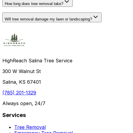
How long does tree removal take?
Will tree removal damage my lawn or landscaping?
HighReach Salina Tree Service
300 W Walnut St
Salina, KS 67401
(785) 201-1329
Always open, 24/7
Services
Tree Removal
Emergency Tree Removal