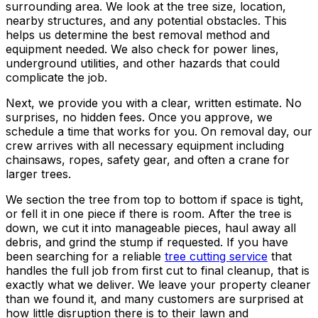
surrounding area. We look at the tree size, location,
nearby structures, and any potential obstacles. This
helps us determine the best removal method and
equipment needed. We also check for power lines,
underground utilities, and other hazards that could
complicate the job.
Next, we provide you with a clear, written estimate. No
surprises, no hidden fees. Once you approve, we
schedule a time that works for you. On removal day, our
crew arrives with all necessary equipment including
chainsaws, ropes, safety gear, and often a crane for
larger trees.
We section the tree from top to bottom if space is tight,
or fell it in one piece if there is room. After the tree is
down, we cut it into manageable pieces, haul away all
debris, and grind the stump if requested. If you have
been searching for a reliable
tree cutting service
that
handles the full job from first cut to final cleanup, that is
exactly what we deliver. We leave your property cleaner
than we found it, and many customers are surprised at
how little disruption there is to their lawn and